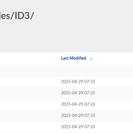
des/ID3/
Last Modified
2025-04-29 07:33
2025-04-29 07:33
2025-04-29 07:33
2025-04-29 07:33
2025-04-29 07:33