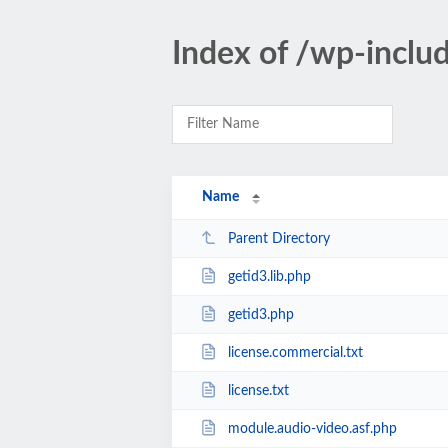
Index of /wp-inclu
Name
Parent Directory
getid3.lib.php
getid3.php
license.commercial.txt
license.txt
module.audio-video.asf.php