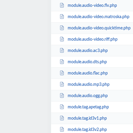
module.audio-video.flv.php
module.audio-video.matroska.php
module.audio-video.quicktime.php
module.audio-video.riff.php
module.audio.ac3.php
module.audio.dts.php
module.audio.flac.php
module.audio.mp3.php
module.audio.ogg.php
module.tag.apetag.php
module.tag.id3v1.php
module.tag.id3v2.php