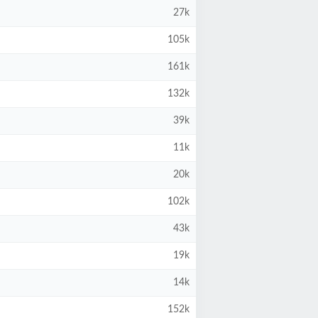
27k
105k
161k
132k
39k
11k
20k
102k
43k
19k
14k
152k