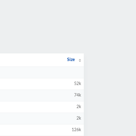
Size
52k
74k
2k
2k
126k