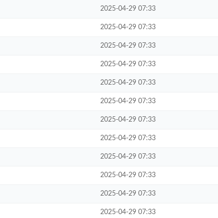
2025-04-29 07:33
2025-04-29 07:33
2025-04-29 07:33
2025-04-29 07:33
2025-04-29 07:33
2025-04-29 07:33
2025-04-29 07:33
2025-04-29 07:33
2025-04-29 07:33
2025-04-29 07:33
2025-04-29 07:33
2025-04-29 07:33