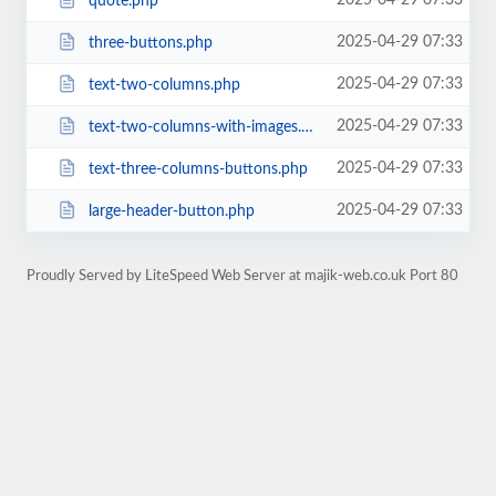
2025-04-29 07:33
quote.php
2025-04-29 07:33
three-buttons.php
2025-04-29 07:33
text-two-columns.php
2025-04-29 07:33
text-two-columns-with-images.php
2025-04-29 07:33
text-three-columns-buttons.php
2025-04-29 07:33
large-header-button.php
Proudly Served by LiteSpeed Web Server at majik-web.co.uk Port 80