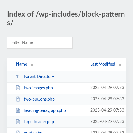
Index of /wp-includes/block-pattern
s/
Name
Last Modified
Parent Directory
2025-04-29 07:33
two-images.php
2025-04-29 07:33
two-buttons.php
2025-04-29 07:33
heading-paragraph.php
2025-04-29 07:33
large-header.php