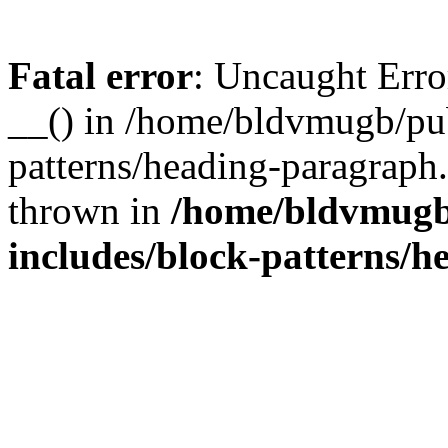
Fatal error
: Uncaught Erro
__() in /home/bldvmugb/pu
patterns/heading-paragraph
thrown in
/home/bldvmugb
includes/block-patterns/