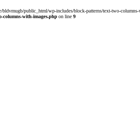
ome/bldvmugb/public_html/wp-includes/block-patterns/text-two-columns-
wo-columns-with-images.php
on line
9