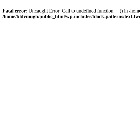
Fatal error
: Uncaught Error: Call to undefined function __() in /h
/home/bldvmugb/public_html/wp-includes/block-patterns/text-t