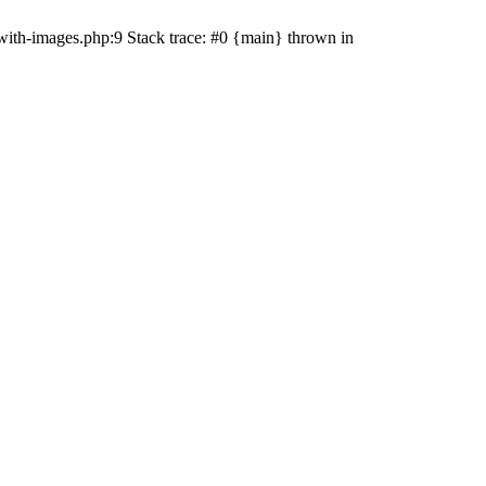
with-images.php:9 Stack trace: #0 {main} thrown in