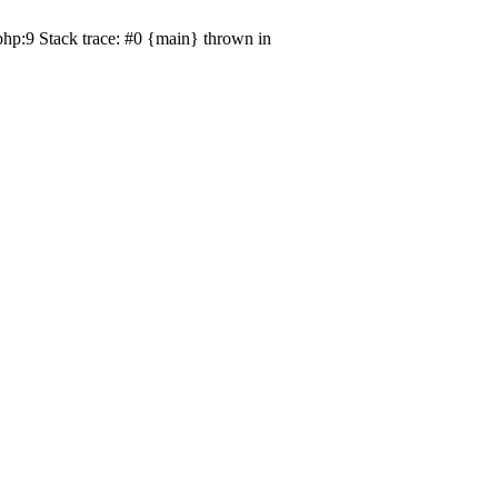
php:9 Stack trace: #0 {main} thrown in