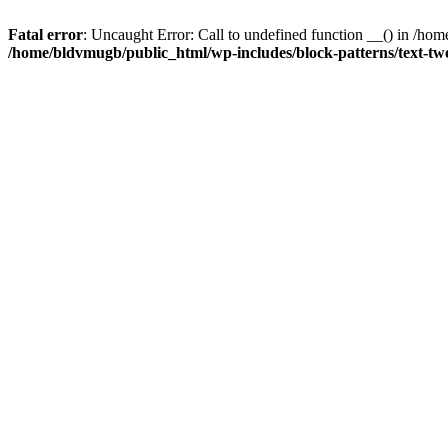
Fatal error
: Uncaught Error: Call to undefined function __() in /h
/home/bldvmugb/public_html/wp-includes/block-patterns/text-t