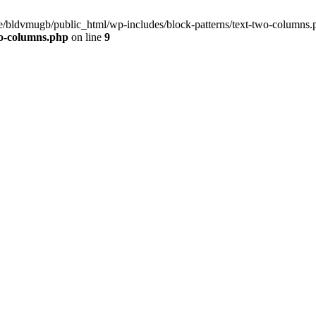
ome/bldvmugb/public_html/wp-includes/block-patterns/text-two-columns.
wo-columns.php
on line
9