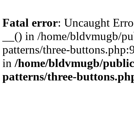
Fatal error
: Uncaught Erro
__() in /home/bldvmugb/pu
patterns/three-buttons.php:
in
/home/bldvmugb/public
patterns/three-buttons.ph