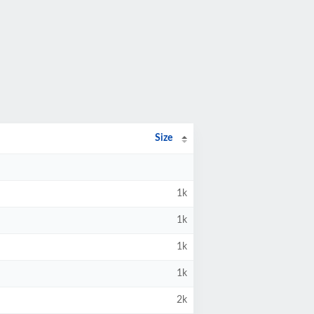
Size
1k
1k
1k
1k
2k