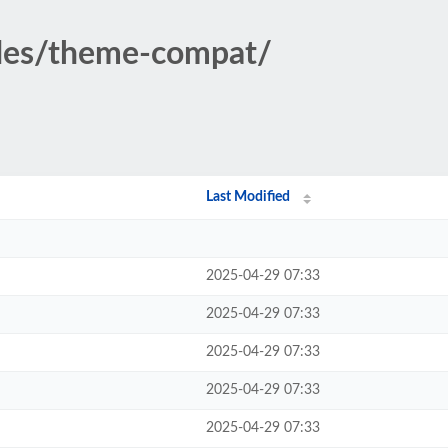
udes/theme-compat/
Last Modified
2025-04-29 07:33
2025-04-29 07:33
2025-04-29 07:33
2025-04-29 07:33
2025-04-29 07:33