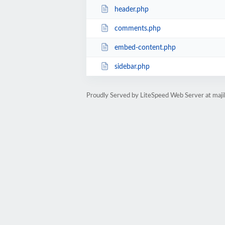
header.php
comments.php
embed-content.php
sidebar.php
Proudly Served by LiteSpeed Web Server at maji