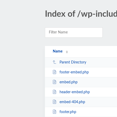
Index of /wp-incl
Name
Parent Directory
footer-embed.php
embed.php
header-embed.php
embed-404.php
footer.php