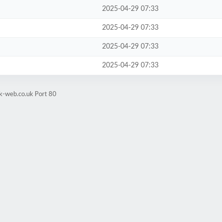
2025-04-29 07:33
2025-04-29 07:33
2025-04-29 07:33
2025-04-29 07:33
k-web.co.uk Port 80