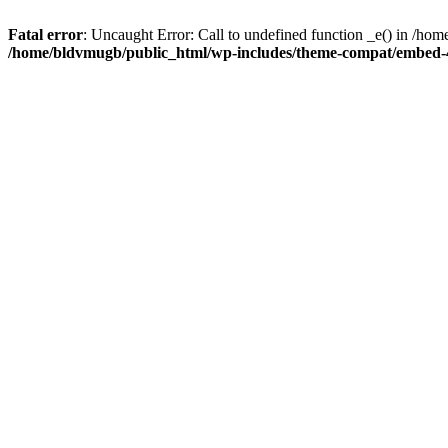
Fatal error
: Uncaught Error: Call to undefined function _e() in /
/home/bldvmugb/public_html/wp-includes/theme-compat/embed-