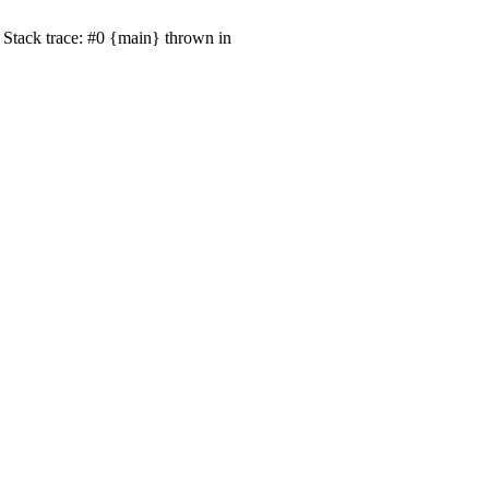
Stack trace: #0 {main} thrown in