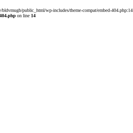
home/bldvmugb/public_html/wp-includes/theme-compat/embed-404.php:14 
404.php
on line
14