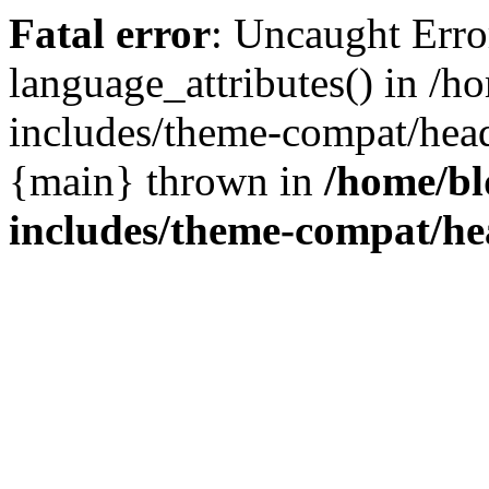
Fatal error
: Uncaught Erro
language_attributes() in /
includes/theme-compat/head
{main} thrown in
/home/b
includes/theme-compat/h